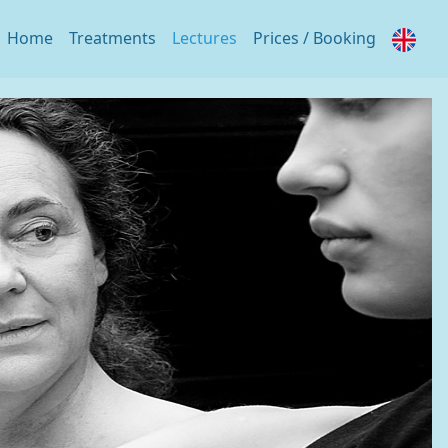
Home
Treatments
Lectures
Prices / Booking