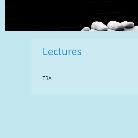
Lectures
TBA