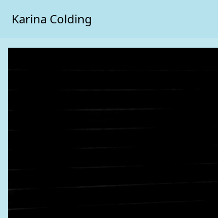
Karina Colding